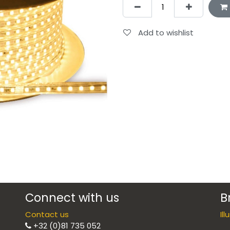
Add to wishlist
Connect with us
B
Contact us
Il
+32 (0)81 735 052