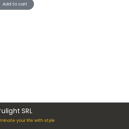
Add to cart
rulight SRL
luminate your life with style