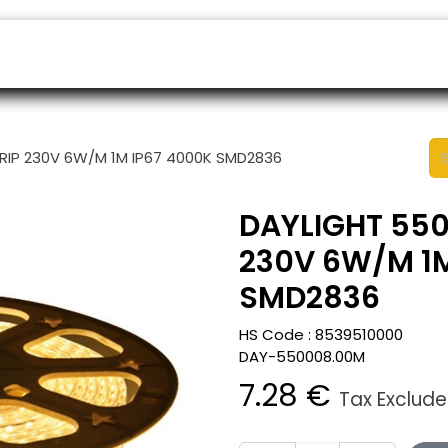
ers
Appointment
B2B Shop
Helpdesk
TRIP 230V 6W/M 1M IP67 4000K SMD2836
DAYLIGHT 550
230V 6W/M 1M
SMD2836
HS Code :
8539510000
DAY-550008.00M
7.28
€
Tax Exclud