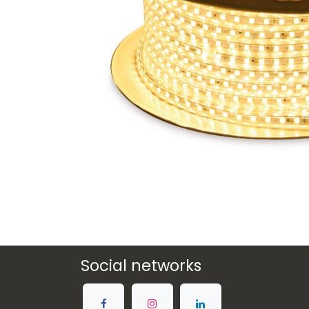
Social networks