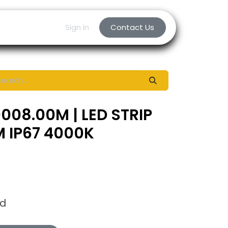
Sign in
Contact Us
008.00M | LED STRIP
 IP67 4000K
ed