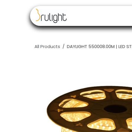
Skip to Content
Our brands
Resell
All Products
DAYLIGHT 550008.00M | LED S