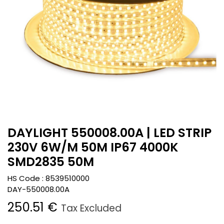
DAYLIGHT 550008.00A | LED STRIP
230V 6W/M 50M IP67 4000K
SMD2835 50M
HS Code :
8539510000
DAY-550008.00A
250.51
€
Tax Excluded