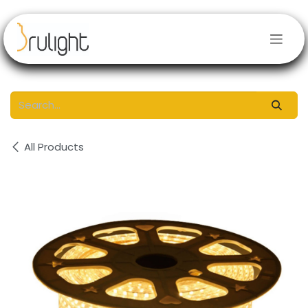
Skip to Content
All Products