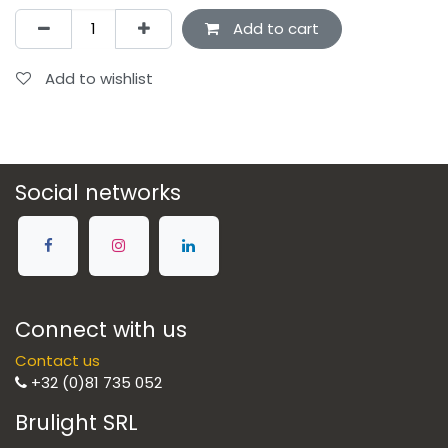
Add to cart
Add to wishlist
Social networks
Connect with us
Contact us
+32 (0)81 735 052
Brulight SRL