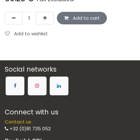
Add to cart
Add to wishlist
Social networks
Connect with us
Contact us
+32 (0)81 735 052