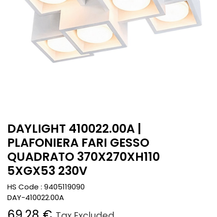
DAYLIGHT 410022.00A |
PLAFONIERA FARI GESSO
QUADRATO 370X270XH110
5XGX53 230V
HS Code :
9405119090
DAY-410022.00A
69.28
€
Tax Excluded