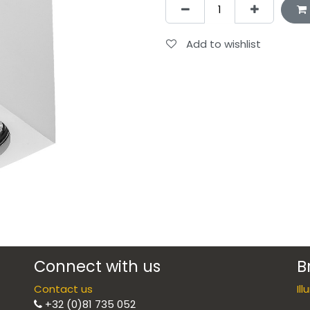
Add to wishlist
Connect with us
B
Contact us
Il
+32 (0)81 735 052