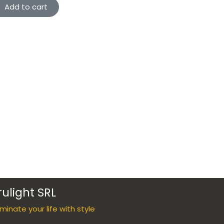
Add to cart
rulight SRL
luminate your life with style