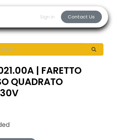
Sign in
Contact Us
021.00A | FARETTO
SO QUADRATO
230V
uded