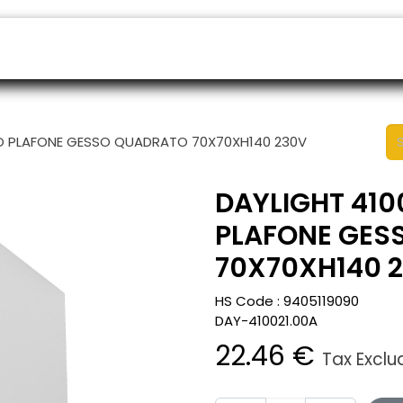
ers
Appointment
B2B Shop
Helpdesk
TTO PLAFONE GESSO QUADRATO 70X70XH140 230V
DAYLIGHT 410
PLAFONE GES
70X70XH140 
HS Code :
9405119090
DAY-410021.00A
22.46
€
Tax Excl