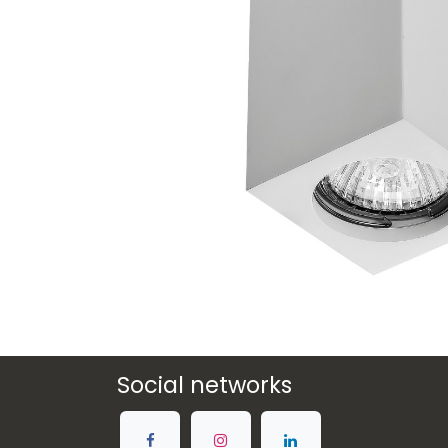
Social networks