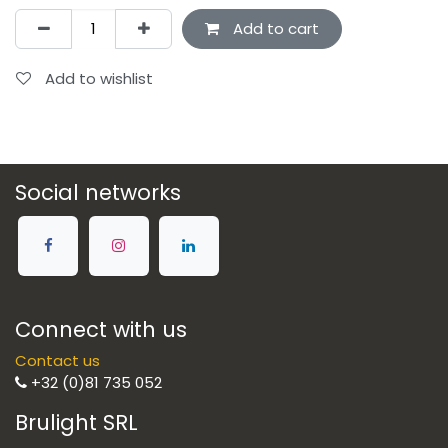
Add to cart
Add to wishlist
Social networks
Connect with us
Contact us
+32 (0)81 735 052
Brulight SRL