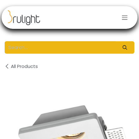
Skip to Content
All Products