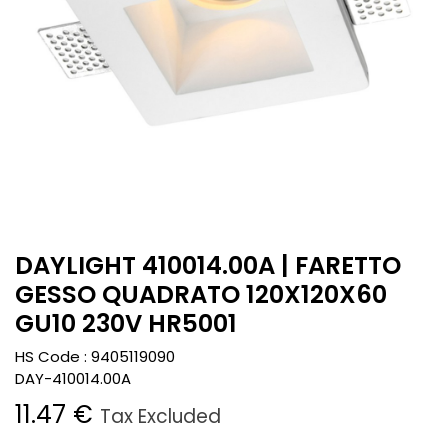
DAYLIGHT 410014.00A | FARETTO
GESSO QUADRATO 120X120X60
GU10 230V HR5001
HS Code :
9405119090
DAY-410014.00A
11.47
€
Tax Excluded