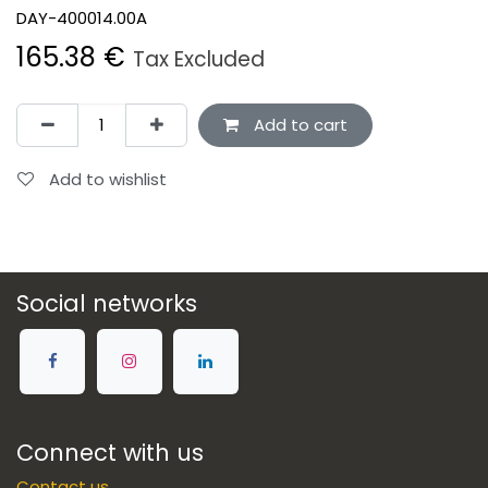
DAY-400014.00A
165.38
€
Tax Excluded
Add to cart
Add to wishlist
Social networks
Connect with us
Contact us