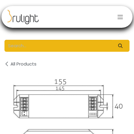
Skip to Content
All Products