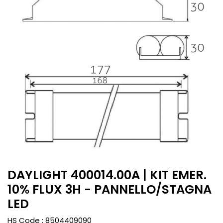
DAYLIGHT 400014.00A | KIT EMER.
10% FLUX 3H - PANNELLO/STAGNA
LED
HS Code :
8504409090