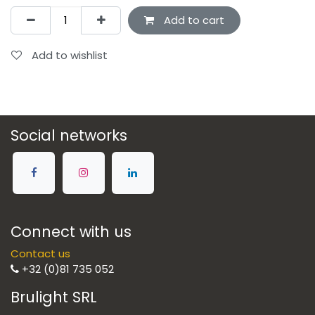
Add to cart
Add to wishlist
Social networks
Connect with us
Contact us
+32 (0)81 735 052
Brulight SRL