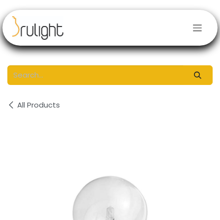
Skip to Content
All Products