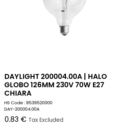
DAYLIGHT 200004.00A | HALO
GLOBO 126MM 230V 70W E27
CHIARA
HS Code :
8539520000
DAY-200004.00A
0.83
€
Tax Excluded