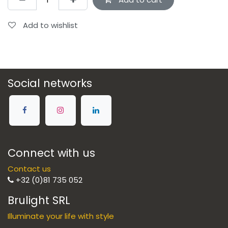
Add to wishlist
Social networks
Connect with us
Contact us
+32 (0)81 735 052
Brulight SRL
Illuminate your life with style