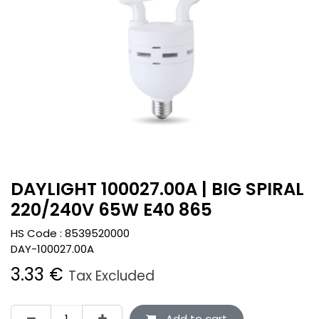
DAYLIGHT 100027.00A | BIG SPIRAL
220/240V 65W E40 865
HS Code :
8539520000
DAY-100027.00A
3.33
€
Tax Excluded
Add to cart