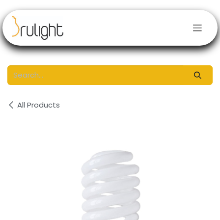
Skip to Content
All Products