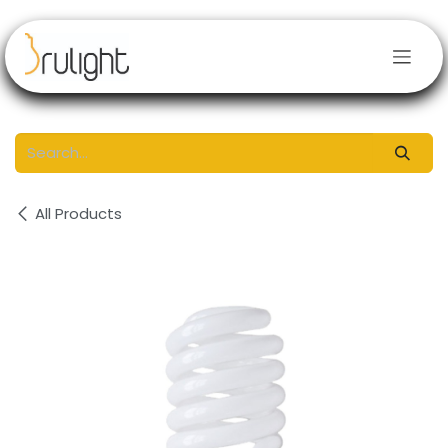
Skip to Content
All Products