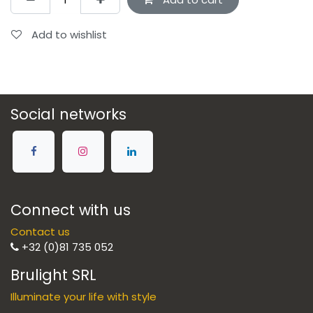
Add to wishlist
Social networks
Connect with us
Contact us
+32 (0)81 735 052
Brulight SRL
Illuminate your life with style