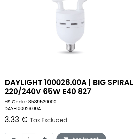
DAYLIGHT 100026.00A | BIG SPIRAL
220/240V 65W E40 827
HS Code :
8539520000
DAY-100026.00A
3.33
€
Tax Excluded
Add to cart