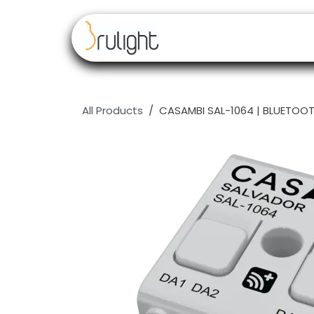
Skip to Content
Our brands
Resell
All Products
CASAMBI SAL-1064 | BLUETOOT