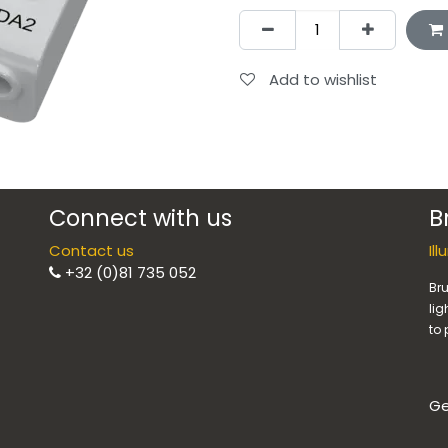
Add to wishlist
Connect with us
B
Contact us
Il
+32 (0)81 735 052
Bru
lig
to 
Ge