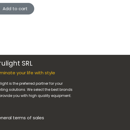
Add to cart
rulight SRL
luminate your life with style
light is the preferred partner for your
hting solutions. We select the best brands
provide you with high quality equipment.
neral terms of sales