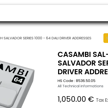
ers
Appointment
B2B Shop
Helpdesk
H SALVADOR SERIES 1000 - 64 DALI DRIVER ADDRESSES
CASAMBI SAL-
SALVADOR SERI
DRIVER ADDR
HS Code :
8536.50.05
All Technical informations
1,050.00
€
Tax 