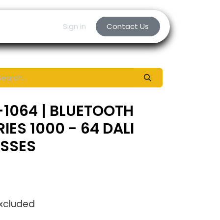
Sign in
Contact Us
1064 | BLUETOOTH
ES 1000 - 64 DALI
ESSES
Excluded