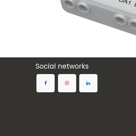
Social networks