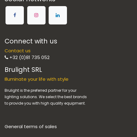
Connect with us
Contact us
+32 (0)81 735 052
Brulight SRL
Illuminate your life with style
Brulight is the preferred partner for your
lighting solutions. We select the best brands
to provide you with high quality equipment.
General terms of sales