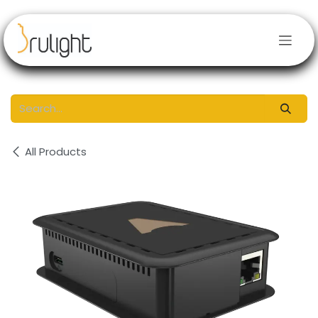
Skip to Content
All Products