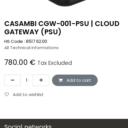
CASAMBI CGW-001-PSU | CLOUD
GATEWAY (PSU)
HS Code :
8517.62.00
All Technical informations
780.00
€
Tax Excluded
Add to cart
Add to wishlist
Social networks