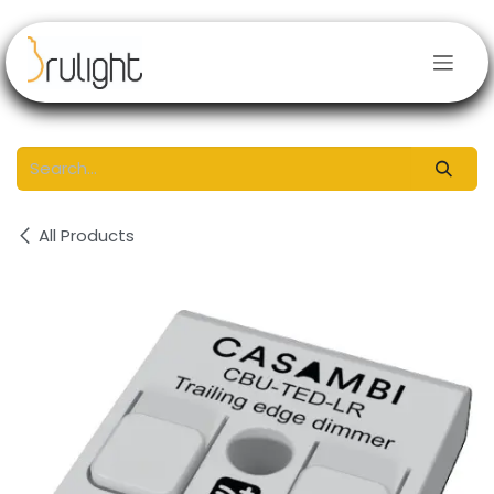
Skip to Content
All Products