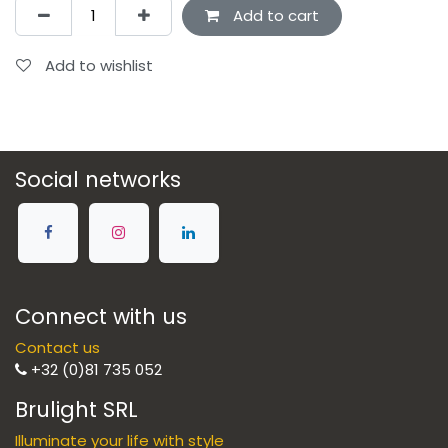
Add to cart
Add to wishlist
Social networks
Connect with us
Contact us
+32 (0)81 735 052
Brulight SRL
Illuminate your life with style