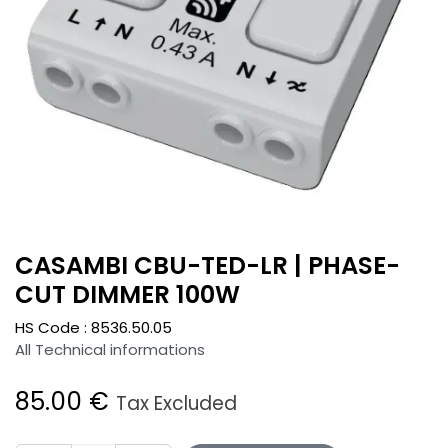
CASAMBI CBU-TED-LR | PHASE-
CUT DIMMER 100W
HS Code :
8536.50.05
All Technical informations
85.00
€
Tax Excluded