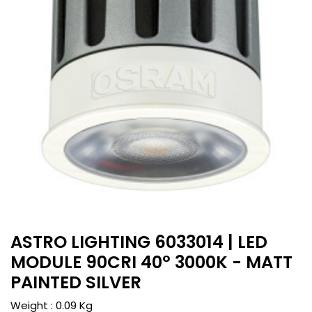
ASTRO LIGHTING 6033014 | LED
MODULE 90CRI 40° 3000K - MATT
PAINTED SILVER
Weight :
0.09
Kg