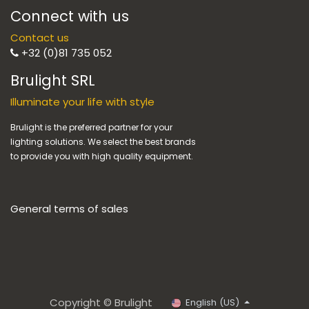
Connect with us
Contact us
+32 (0)81 735 052
Brulight SRL
Illuminate your life with style
Brulight is the preferred partner for your
lighting solutions. We select the best brands
to provide you with high quality equipment.
General terms of sales
Copyright © Brulight
English (US)