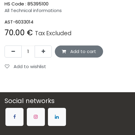
HS Code :
85395100
All Technical informations
AST-6033014
70.00
€
Tax Excluded
Add to cart
Add to wishlist
Social networks