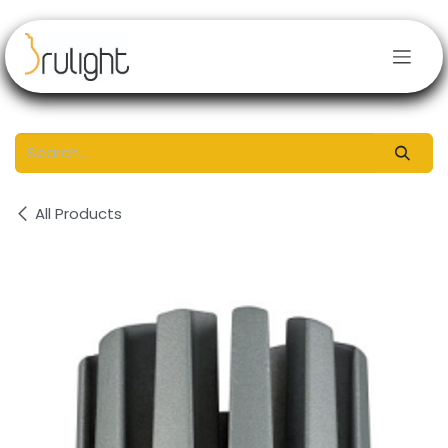
Skip to Content
All Products