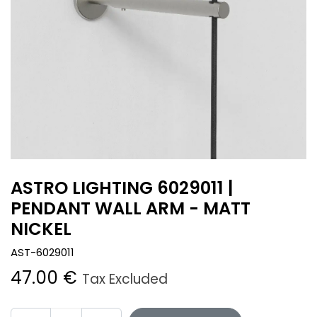
ASTRO LIGHTING 6029011 |
PENDANT WALL ARM - MATT
NICKEL
AST-6029011
47.00
€
Tax Excluded