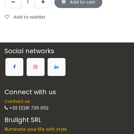
Add to cart
Add to wishlist
Social networks
Connect with us
Contact us
+32 (0)81 735 052
Brulight SRL
Illuminate your life with style