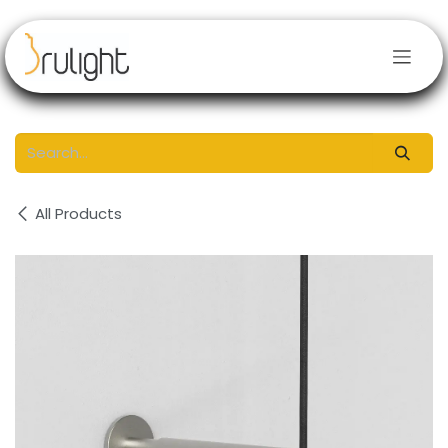
Skip to Content
All Products