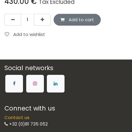
430.00
€
Tax Excluded
Add to cart
Add to wishlist
Social networks
Connect with us
Contact us
+32 (0)81 735 052