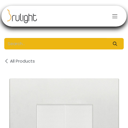
Skip to Content
All Products