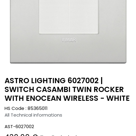
ASTRO LIGHTING 6027002 |
SWITCH CASAMBI TWIN ROCKER
WITH ENOCEAN WIRELESS - WHITE
HS Code :
85365011
All Technical informations
AST-6027002