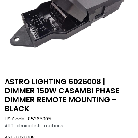
ASTRO LIGHTING 6026008 |
DIMMER 150W CASAMBI PHASE
DIMMER REMOTE MOUNTING -
BLACK
HS Code :
85365005
All Technical informations
AST-6026008