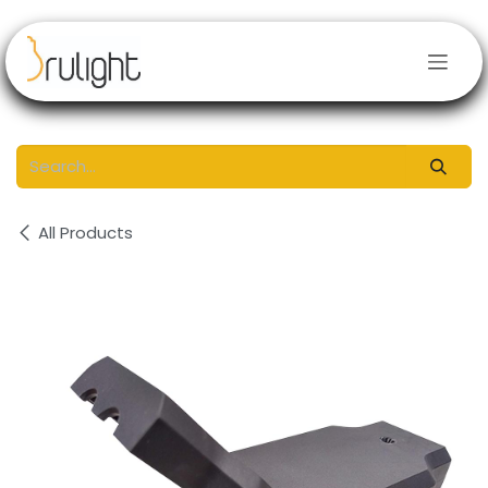
Skip to Content
All Products