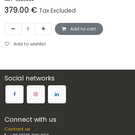
379.00
€
Tax Excluded
Add to cart
Add to wishlist
Social networks
Connect with us
Contact us