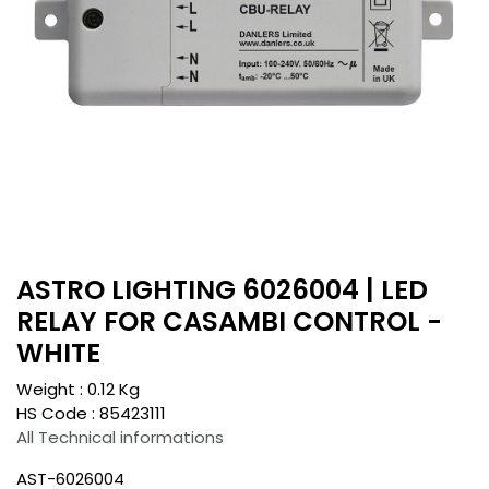
ASTRO LIGHTING 6026004 | LED
RELAY FOR CASAMBI CONTROL -
WHITE
Weight :
0.12
Kg
HS Code :
85423111
All Technical informations
AST-6026004