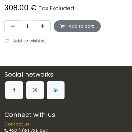
308.00
€
Tax Excluded
Add to cart
Add to wishlist
Social networks
Connect with us
Contact us
+32 (0)81 735 052