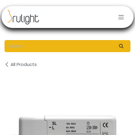
Skip to Content
All Products