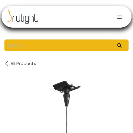
Skip to Content
All Products