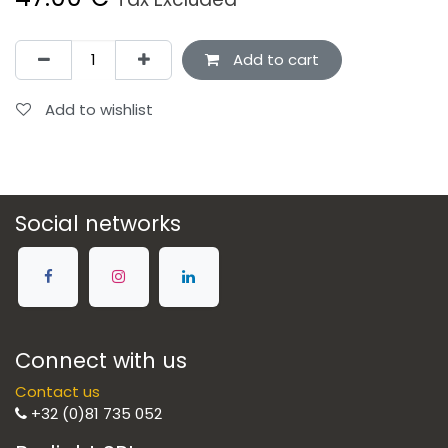
Add to cart
Add to wishlist
Social networks
Connect with us
Contact us
+32 (0)81 735 052