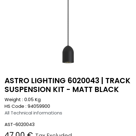
ASTRO LIGHTING 6020043 | TRACK
SUSPENSION KIT - MATT BLACK
Weight :
0.05
Kg
HS Code :
94059900
All Technical informations
AST-6020043
47.00
€
Tax Excluded