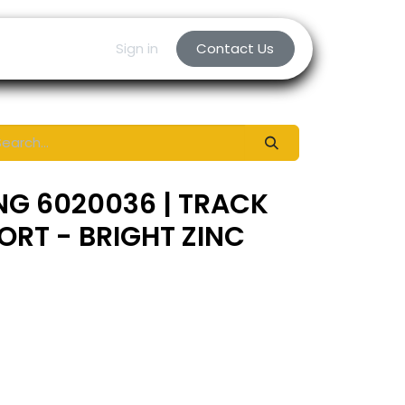
Sign in
Contact Us
NG 6020036 | TRACK
RT - BRIGHT ZINC