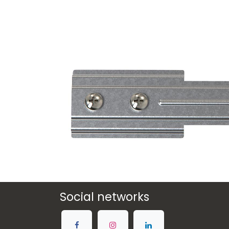
Social networks