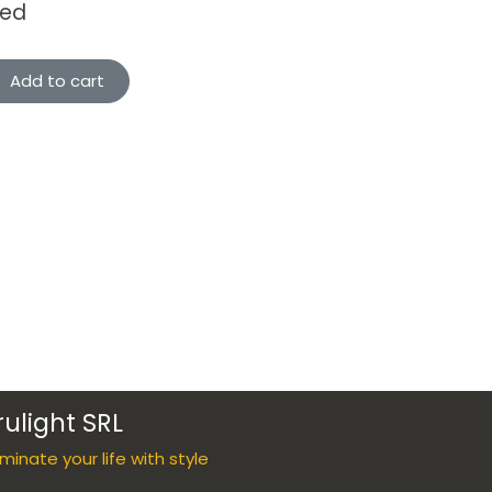
ded
Add to cart
rulight SRL
luminate your life with style