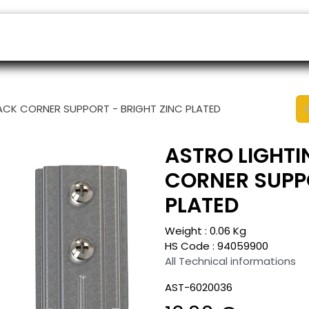
ers
Appointment
B2B Shop
Helpdesk
RACK CORNER SUPPORT - BRIGHT ZINC PLATED
ASTRO LIGHTI
CORNER SUPPO
PLATED
Weight :
0.06
Kg
HS Code :
94059900
All Technical informations
AST-6020036