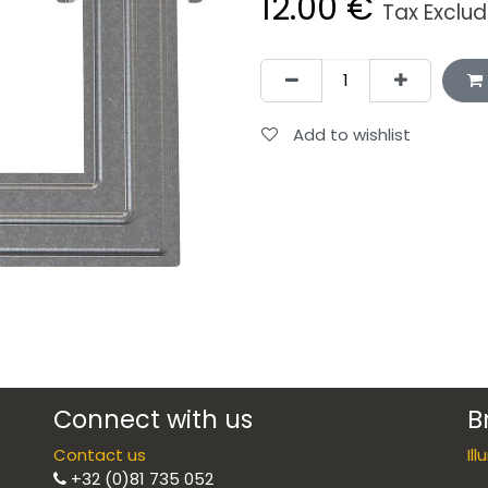
12.00
€
Tax Exclu
Add to wishlist
Connect with us
B
Contact us
Il
+32 (0)81 735 052