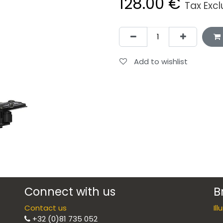
128.00
€
Tax Exc
Add to wishlist
Connect with us
B
Contact us
Il
+32 (0)81 735 052