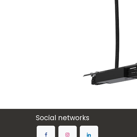
Social networks