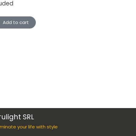
luded
Add to cart
rulight SRL
luminate your life with style