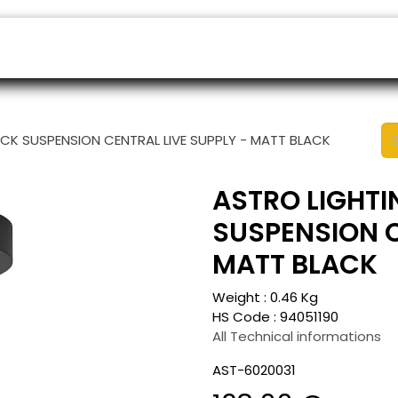
ers
Appointment
B2B Shop
Helpdesk
ACK SUSPENSION CENTRAL LIVE SUPPLY - MATT BLACK
ASTRO LIGHTI
SUSPENSION C
MATT BLACK
Weight :
0.46
Kg
HS Code :
94051190
All Technical informations
AST-6020031