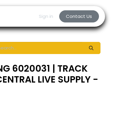
Sign in
Contact Us
NG 6020031 | TRACK
ENTRAL LIVE SUPPLY -