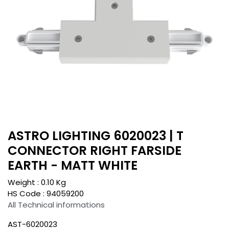
ASTRO LIGHTING 6020023 | T
CONNECTOR RIGHT FARSIDE
EARTH - MATT WHITE
Weight :
0.10
Kg
HS Code :
94059200
All Technical informations
AST-6020023