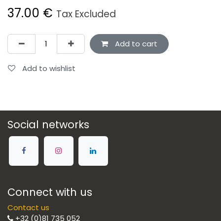
37.00
€
Tax Excluded
Add to cart
Add to wishlist
Social networks
Connect with us
Contact us
+32 (0)81 735 052