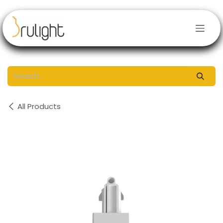
Skip to Content
All Products