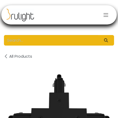
Skip to Content
All Products