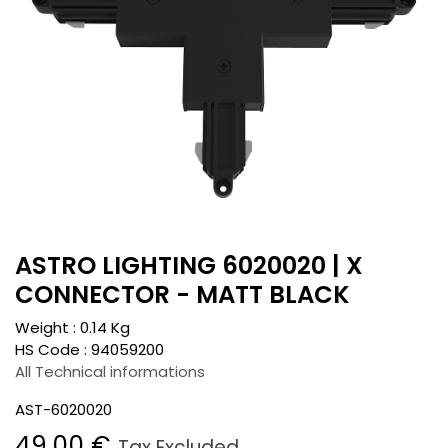
ASTRO LIGHTING 6020020 | X
CONNECTOR - MATT BLACK
Weight :
0.14
Kg
HS Code :
94059200
All Technical informations
AST-6020020
49.00
€
Tax Excluded