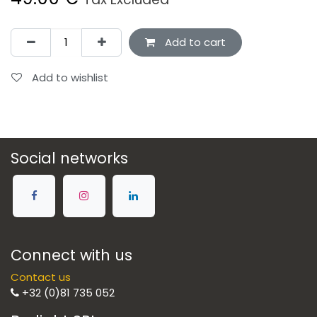
Add to cart
Add to wishlist
Social networks
Connect with us
Contact us
+32 (0)81 735 052