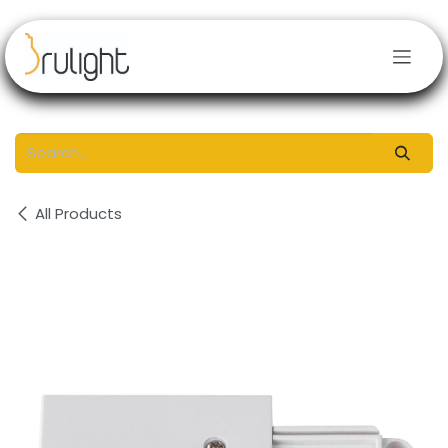
Skip to Content
All Products