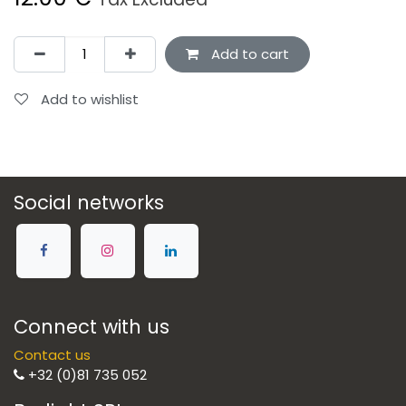
Add to cart
Add to wishlist
Social networks
Connect with us
Contact us
+32 (0)81 735 052