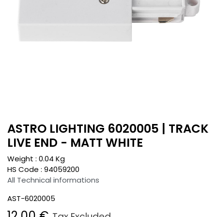
ASTRO LIGHTING 6020005 | TRACK
LIVE END - MATT WHITE
Weight :
0.04
Kg
HS Code :
94059200
All Technical informations
AST-6020005
12.00
€
Tax Excluded