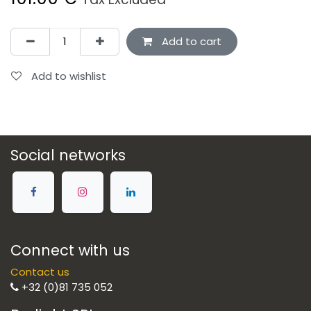
Add to cart
Add to wishlist
Social networks
Connect with us
Contact us
+32 (0)81 735 052