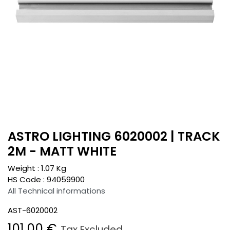
ASTRO LIGHTING 6020002 | TRACK
2M - MATT WHITE
Weight :
1.07
Kg
HS Code :
94059900
All Technical informations
AST-6020002
101.00
€
Tax Excluded