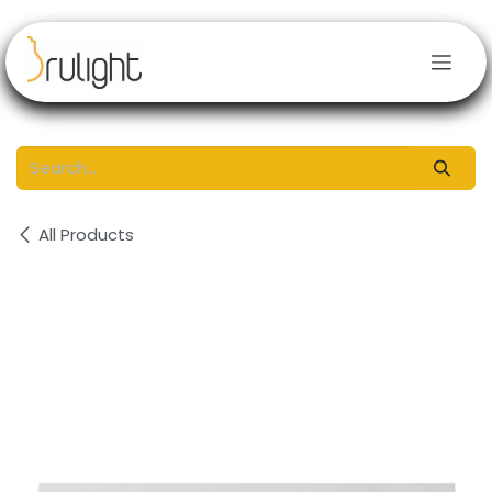
Skip to Content
All Products