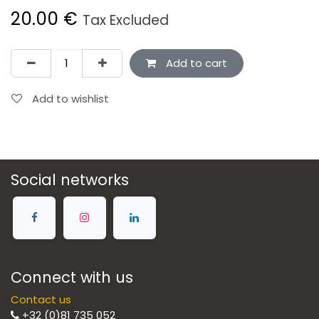
20.00
€
Tax Excluded
Add to cart
Add to wishlist
Social networks
Connect with us
Contact us
+32 (0)81 735 052