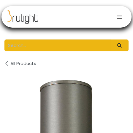
Skip to Content
All Products