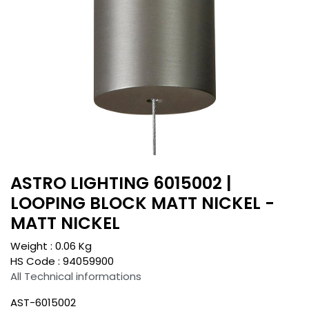
ASTRO LIGHTING 6015002 |
LOOPING BLOCK MATT NICKEL -
MATT NICKEL
Weight :
0.06
Kg
HS Code :
94059900
All Technical informations
AST-6015002