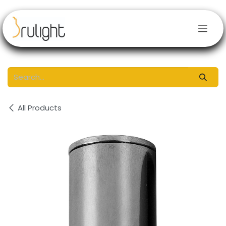
Skip to Content
All Products