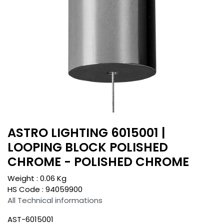
ASTRO LIGHTING 6015001 |
LOOPING BLOCK POLISHED
CHROME - POLISHED CHROME
Weight :
0.06
Kg
HS Code :
94059900
All Technical informations
AST-6015001