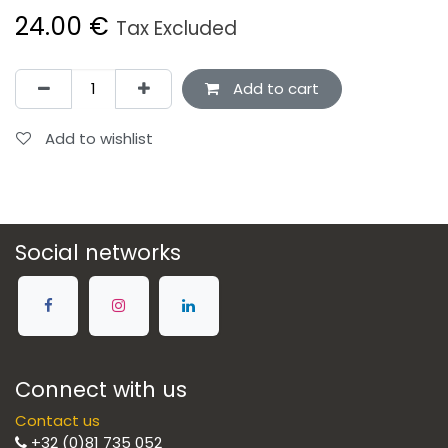
24.00
€
Tax Excluded
Add to cart
Add to wishlist
Social networks
Connect with us
Contact us
+32 (0)81 735 052