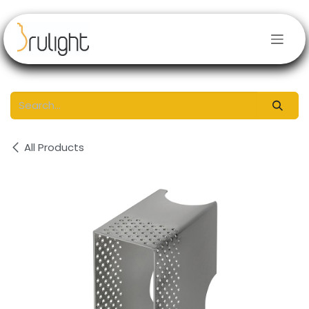
Skip to Content
All Products