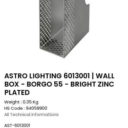
ASTRO LIGHTING 6013001 | WALL
BOX - BORGO 55 - BRIGHT ZINC
PLATED
Weight :
0.35
Kg
HS Code :
94059900
All Technical informations
AST-6013001