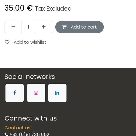
35.00
€
Tax Excluded
Add to cart
Add to wishlist
Social networks
Connect with us
Contact us
+32 (0)81 735 052