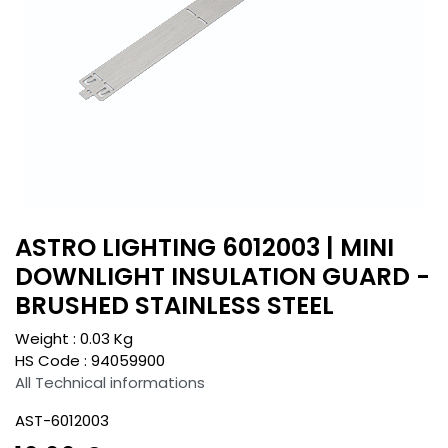
ASTRO LIGHTING 6012003 | MINI
DOWNLIGHT INSULATION GUARD -
BRUSHED STAINLESS STEEL
Weight :
0.03
Kg
HS Code :
94059900
All Technical informations
AST-6012003