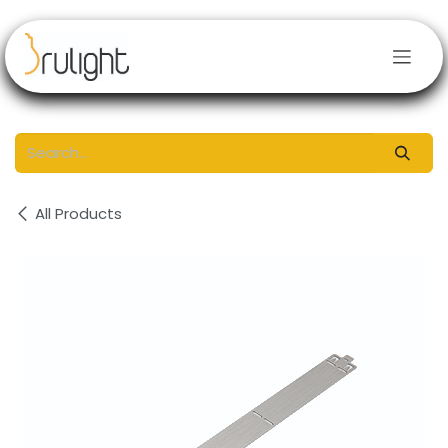
Skip to Content
All Products