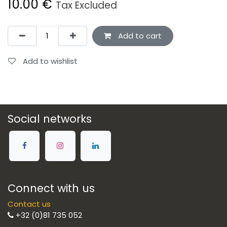
10.00
€
Tax Excluded
Add to cart
Add to wishlist
Social networks
Connect with us
Contact us
+32 (0)81 735 052