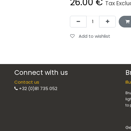
26.00
€
Tax Excl
Add to wishlist
Connect with us
B
Contact us
Il
+32 (0)81 735 052
Bru
lig
to 
Ge