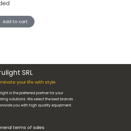
uded
Add to cart
rulight SRL
luminate your life with style
light is the preferred partner for your
hting solutions. We select the best brands
provide you with high quality equipment.
neral terms of sales