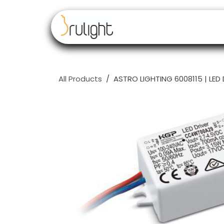
Skip to Content
Our brands
Resell
All Products
ASTRO LIGHTING 6008115 | LED