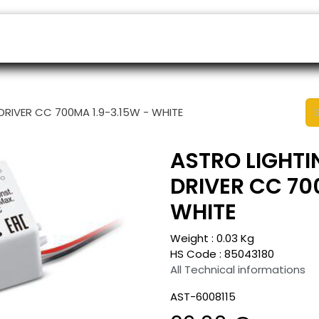
ers
Appointment
B2B Shop
Helpdesk
 DRIVER CC 700MA 1.9-3.15W - WHITE
ASTRO LIGHTIN
DRIVER CC 70
WHITE
Weight :
0.03
Kg
HS Code :
85043180
All Technical informations
AST-6008115