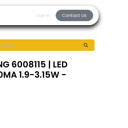
Sign in
Contact Us
G 6008115 | LED
0MA 1.9-3.15W -