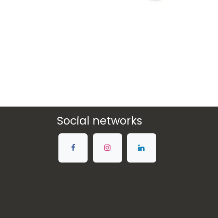
Social networks