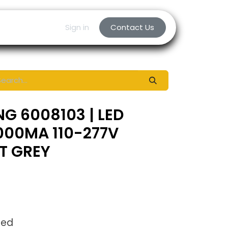
Sign in
Contact Us
NG 6008103 | LED
000MA 110-277V
HT GREY
ded