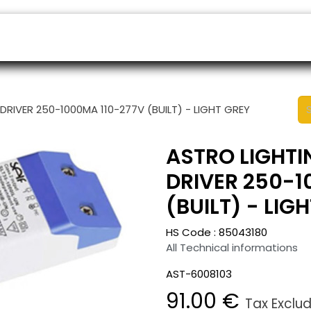
ers
Appointment
B2B Shop
Helpdesk
 DRIVER 250-1000MA 110-277V (BUILT) - LIGHT GREY
ASTRO LIGHTI
DRIVER 250-1
(BUILT) - LIG
HS Code :
85043180
All Technical informations
AST-6008103
91.00
€
Tax Exclu