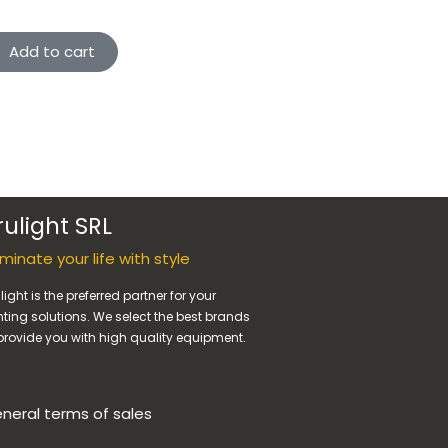
Add to cart
rulight SRL
luminate your life with style
light is the preferred partner for your
hting solutions. We select the best brands
provide you with high quality equipment.
neral terms of sales