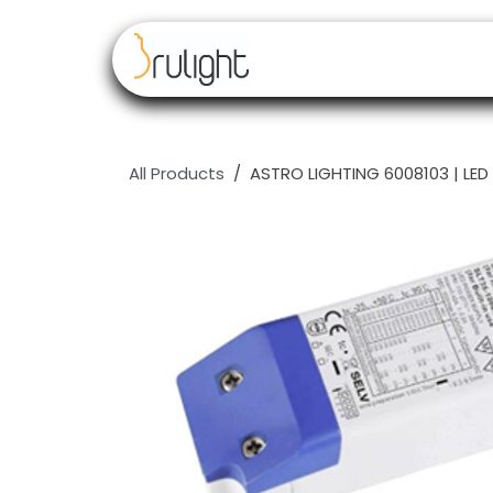
Skip to Content
Our brands
Resell
All Products
ASTRO LIGHTING 6008103 | LED