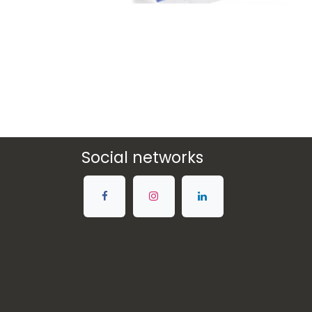
Social networks