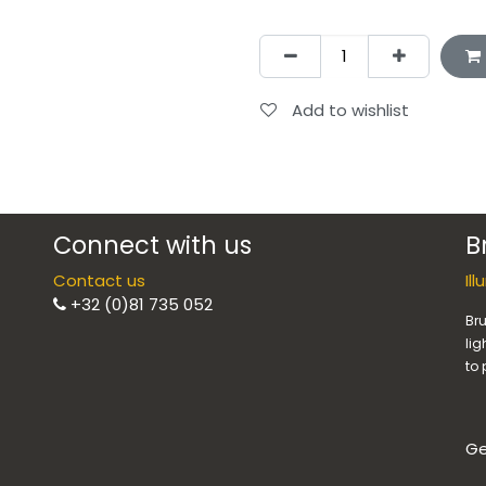
Add to wishlist
Connect with us
B
Contact us
Il
+32 (0)81 735 052
Bru
lig
to 
Ge