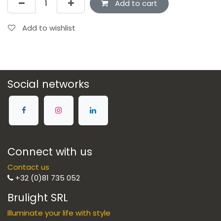
Add to cart
Add to wishlist
Social networks
Connect with us
Contact us
+32 (0)81 735 052
Brulight SRL
Illuminate your life with style