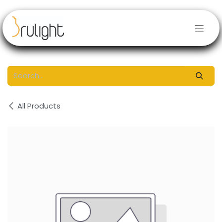
Skip to Content
All Products