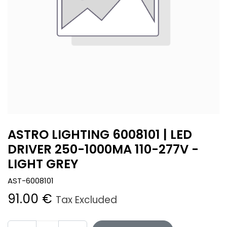
ASTRO LIGHTING 6008101 | LED
DRIVER 250-1000MA 110-277V -
LIGHT GREY
AST-6008101
91.00
€
Tax Excluded