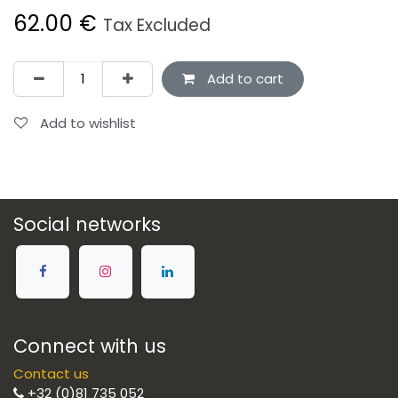
62.00
€
Tax Excluded
Add to cart
Add to wishlist
Social networks
Connect with us
Contact us
+32 (0)81 735 052