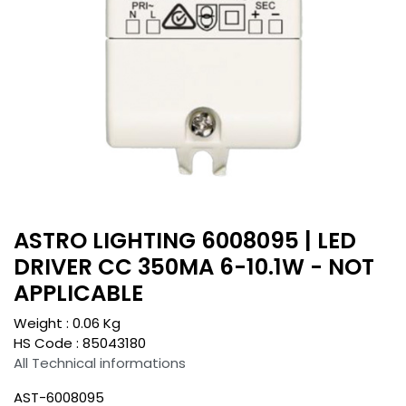
ASTRO LIGHTING 6008095 | LED
DRIVER CC 350MA 6-10.1W - NOT
APPLICABLE
Weight :
0.06
Kg
HS Code :
85043180
All Technical informations
AST-6008095