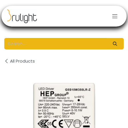
Skip to Content
All Products