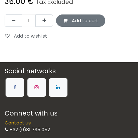
36.00
€
Tax Excluded
Add to cart
Add to wishlist
Social networks
Connect with us
Contact us
+32 (0)81 735 052