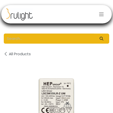
Skip to Content
All Products