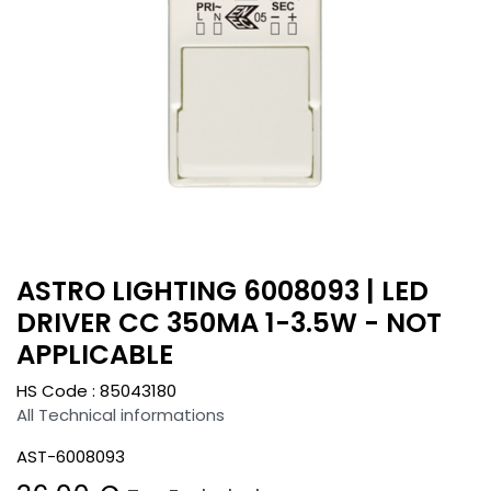
ASTRO LIGHTING 6008093 | LED
DRIVER CC 350MA 1-3.5W - NOT
APPLICABLE
HS Code :
85043180
All Technical informations
AST-6008093