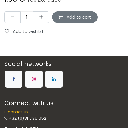
Add to cart
Add to wishlist
Social networks
Connect with us
Contact us
+32 (0)81 735 052