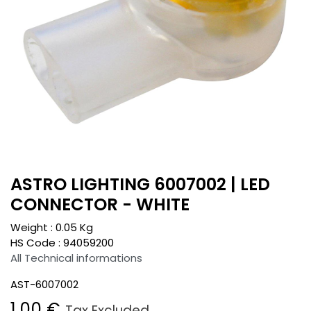
ASTRO LIGHTING 6007002 | LED
CONNECTOR - WHITE
Weight :
0.05
Kg
HS Code :
94059200
All Technical informations
AST-6007002
1.00
€
Tax Excluded