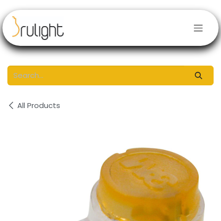
Skip to Content
All Products