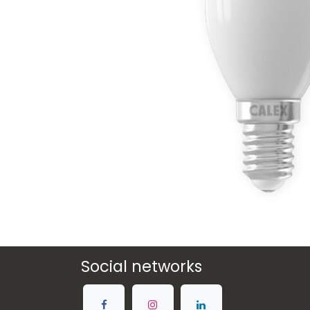
Social networks