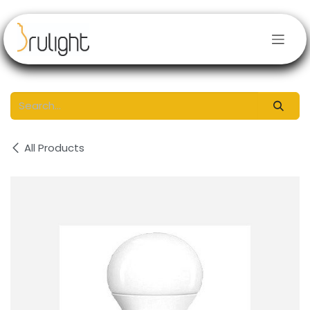
Skip to Content
All Products