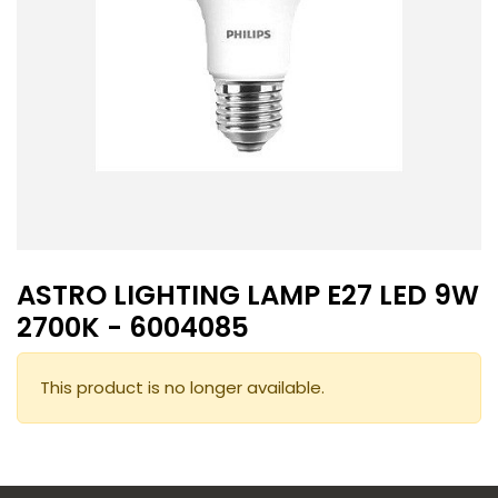
ASTRO LIGHTING LAMP E27 LED 9W
2700K - 6004085
This product is no longer available.