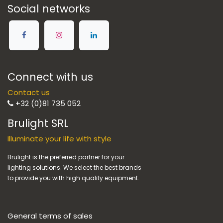
Social networks
Connect with us
Contact us
+32 (0)81 735 052
Brulight SRL
Illuminate your life with style
Brulight is the preferred partner for your
lighting solutions. We select the best brands
to provide you with high quality equipment.
General terms of sales