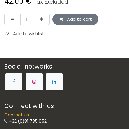
42.00
€
Tax Excluded
Add to cart
Add to wishlist
Social networks
Connect with us
Contact us
+32 (0)81 735 052