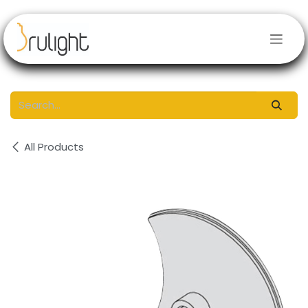
Skip to Content
All Products