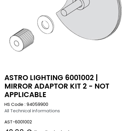
ASTRO LIGHTING 6001002 |
MIRROR ADAPTOR KIT 2 - NOT
APPLICABLE
HS Code :
94059900
All Technical informations
AST-6001002