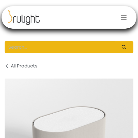
Skip to Content
All Products