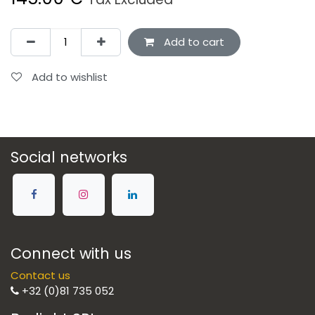
Add to cart
Add to wishlist
Social networks
Connect with us
Contact us
+32 (0)81 735 052