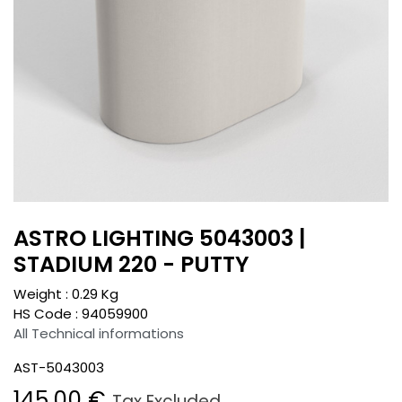
ASTRO LIGHTING 5043003 |
STADIUM 220 - PUTTY
Weight :
0.29
Kg
HS Code :
94059900
All Technical informations
AST-5043003
145.00
€
Tax Excluded