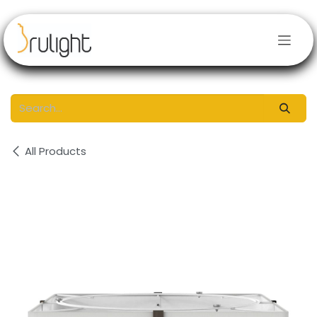
Skip to Content
All Products