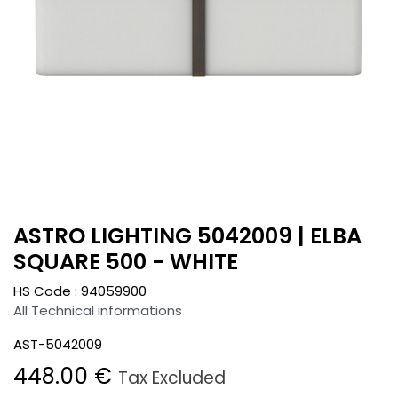
ASTRO LIGHTING 5042009 | ELBA
SQUARE 500 - WHITE
HS Code :
94059900
All Technical informations
AST-5042009
448.00
€
Tax Excluded