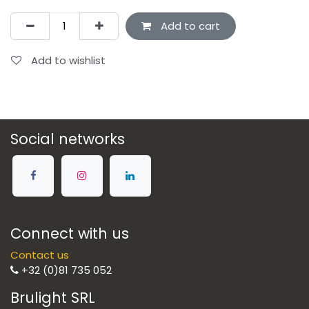
Add to cart
Add to wishlist
Social networks
Connect with us
Contact us
+32 (0)81 735 052
Brulight SRL