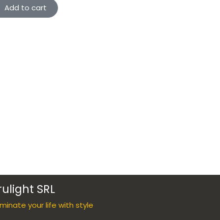
Add to cart
rulight SRL
luminate your life with style