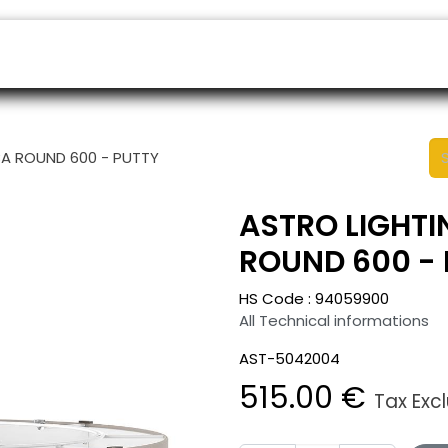
ers
Appointment
B2B Shop
Helpdesk
BA ROUND 600 - PUTTY
ASTRO LIGHTI
ROUND 600 - 
HS Code :
94059900
All Technical informations
AST-5042004
515.00
€
Tax Exc