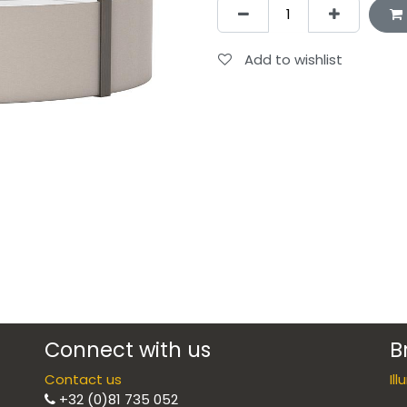
Add to wishlist
Connect with us
B
Contact us
Il
+32 (0)81 735 052