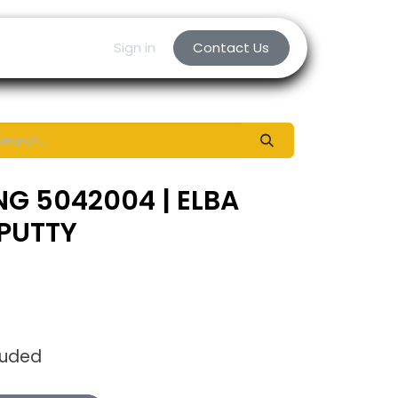
Sign in
Contact Us
NG 5042004 | ELBA
PUTTY
luded