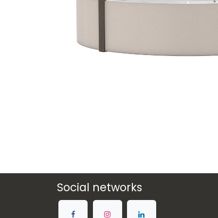
Social networks