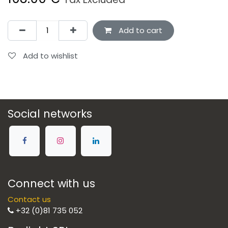
Add to cart
Add to wishlist
Social networks
Connect with us
Contact us
+32 (0)81 735 052