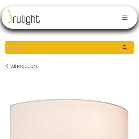
Skip to Content
All Products