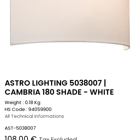
ASTRO LIGHTING 5038007 |
CAMBRIA 180 SHADE - WHITE
Weight :
0.18
Kg
HS Code :
94059900
All Technical informations
AST-5038007
108.00
€
Tax Excluded