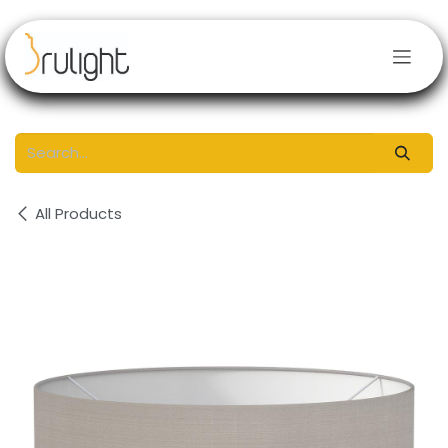
Skip to Content
All Products