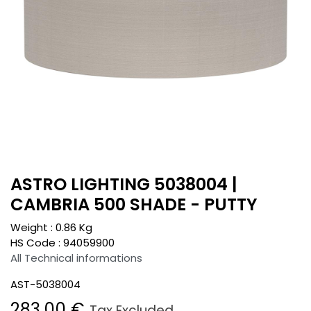
ASTRO LIGHTING 5038004 |
CAMBRIA 500 SHADE - PUTTY
Weight :
0.86
Kg
HS Code :
94059900
All Technical informations
AST-5038004
283.00
€
Tax Excluded