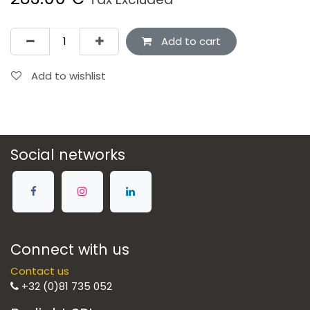
Add to cart
Add to wishlist
Social networks
Connect with us
Contact us
+32 (0)81 735 052