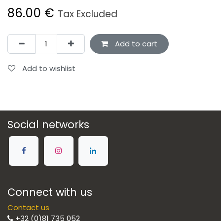
86.00
€
Tax Excluded
Add to cart
Add to wishlist
Social networks
Connect with us
Contact us
+32 (0)81 735 052