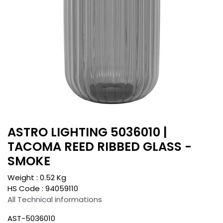
ASTRO LIGHTING 5036010 |
TACOMA REED RIBBED GLASS -
SMOKE
Weight :
0.52
Kg
HS Code :
94059110
All Technical informations
AST-5036010