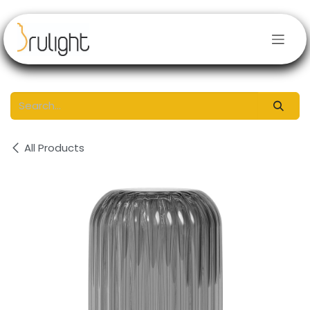
Skip to Content
All Products