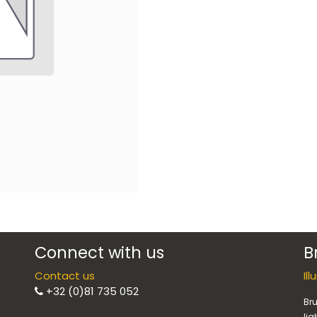
Connect with us
B
Contact us
Il
+32 (0)81 735 052
Bru
lig