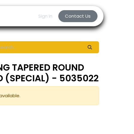
Sign in
Contact Us
ING TAPERED ROUND
ED (SPECIAL) - 5035022
available.