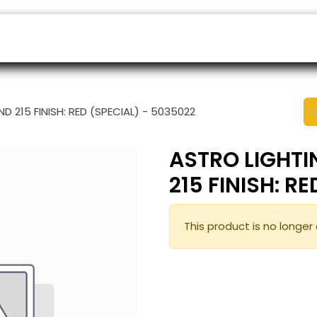
ers
Appointment
B2B Shop
Helpdesk
 215 FINISH: RED (SPECIAL) - 5035022
ASTRO LIGHT
215 FINISH: R
This product is no longer 