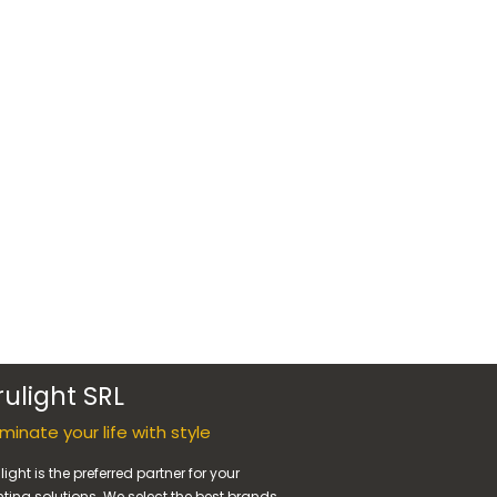
rulight SRL
luminate your life with style
light is the preferred partner for your
hting solutions. We select the best brands