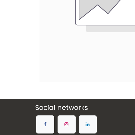
Social networks