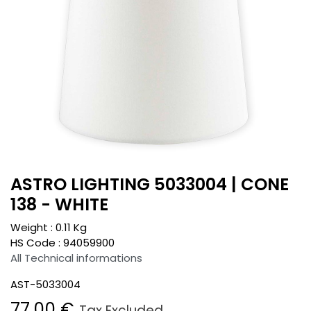
ASTRO LIGHTING 5033004 | CONE
138 - WHITE
Weight :
0.11
Kg
HS Code :
94059900
All Technical informations
AST-5033004
77.00
€
Tax Excluded