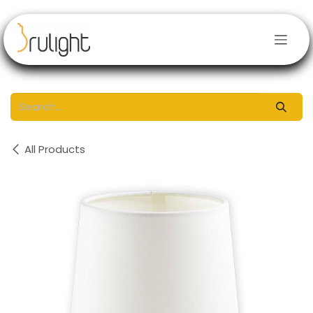
Skip to Content
All Products