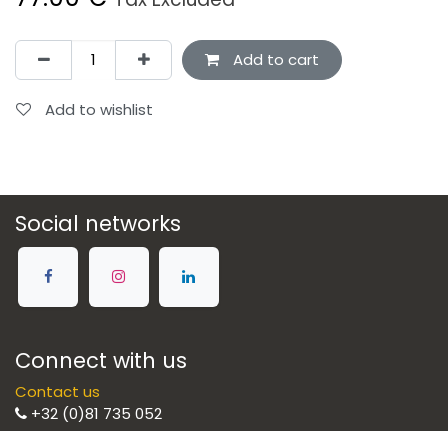
Add to cart
Add to wishlist
Social networks
Connect with us
Contact us
+32 (0)81 735 052