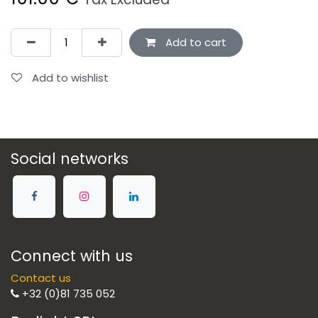
Add to cart
Add to wishlist
Social networks
Connect with us
Contact us
+32 (0)81 735 052