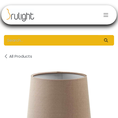
Skip to Content
All Products