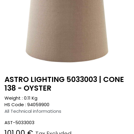
ASTRO LIGHTING 5033003 | CONE
138 - OYSTER
Weight :
0.11
Kg
HS Code :
94059900
All Technical informations
AST-5033003
101.00
€
Tax Excluded