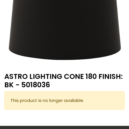
ASTRO LIGHTING CONE 180 FINISH:
BK - 5018036
This product is no longer available.