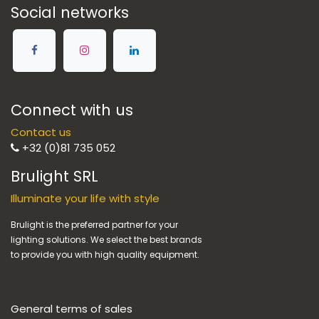
Social networks
Connect with us
Contact us
+32 (0)81 735 052
Brulight SRL
Illuminate your life with style
Brulight is the preferred partner for your
lighting solutions. We select the best brands
to provide you with high quality equipment.
General terms of sales