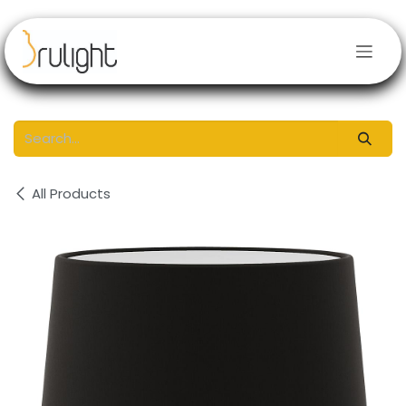
Skip to Content
All Products