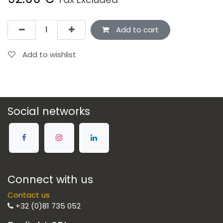
Add to cart
Add to wishlist
Social networks
Connect with us
Contact us
+32 (0)81 735 052