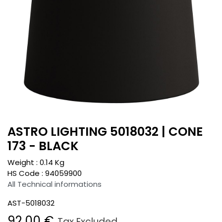
ASTRO LIGHTING 5018032 | CONE
173 - BLACK
Weight :
0.14
Kg
HS Code :
94059900
All Technical informations
AST-5018032
92.00
€
Tax Excluded