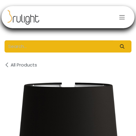
Skip to Content
All Products