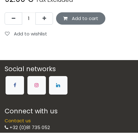
Add to cart
Add to wishlist
Social networks
Connect with us
Contact us
+32 (0)81 735 052