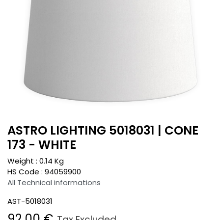
ASTRO LIGHTING 5018031 | CONE
173 - WHITE
Weight :
0.14
Kg
HS Code :
94059900
All Technical informations
AST-5018031
92.00
€
Tax Excluded