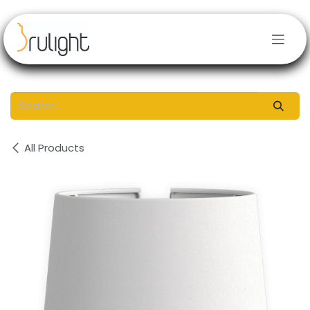
Skip to Content
All Products