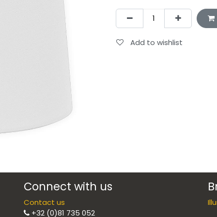
Add to wishlist
Connect with us
B
Contact us
Il
+32 (0)81 735 052