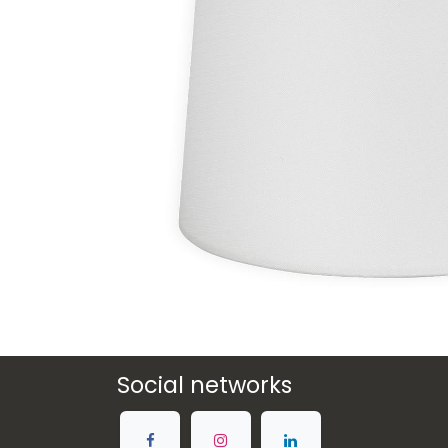
Social networks