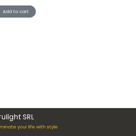
Add to cart
rulight SRL
luminate your life with style