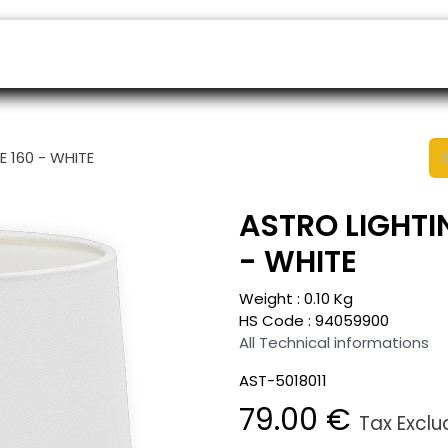
ers
Appointment
B2B Shop
Helpdesk
E 160 - WHITE
ASTRO LIGHTIN
- WHITE
Weight :
0.10
Kg
HS Code :
94059900
All Technical informations
AST-5018011
79.00
€
Tax Excl