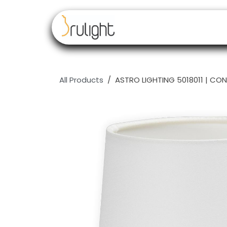
Skip to Content
Our brands
Resell
All Products
ASTRO LIGHTING 5018011 | CON