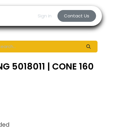
Sign in
Contact Us
G 5018011 | CONE 160
uded